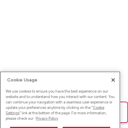
Cookie Usage
We use cookies to ensure you have the best experience on our
website and to understand how you interact with our content. You
can continue your navigation with a seamless user experience or
update your preferences anytime by clicking on the "
Cookie
Ups! Da ist was schief gelaufen. Bitte lade die Seite neu oder
Settings
" link at the bottom of the page. For more information,
versuche es erneut.
please check our
Privacy Policy