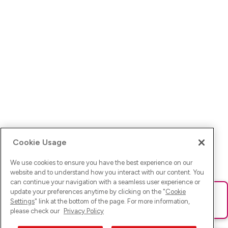
Cookie Usage
We use cookies to ensure you have the best experience on our
website and to understand how you interact with our content. You
can continue your navigation with a seamless user experience or
update your preferences anytime by clicking on the "
Cookie
Ups! Da ist was schief gelaufen. Bitte lade die Seite neu oder
Settings
" link at the bottom of the page. For more information,
versuche es erneut.
please check our
Privacy Policy