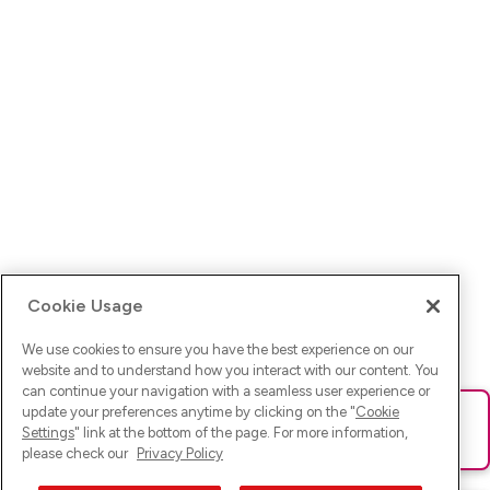
Cookie Usage
We use cookies to ensure you have the best experience on our
website and to understand how you interact with our content. You
can continue your navigation with a seamless user experience or
update your preferences anytime by clicking on the "
Cookie
Ups! Da ist was schief gelaufen. Bitte lade die Seite neu oder
Settings
" link at the bottom of the page. For more information,
versuche es erneut.
please check our
Privacy Policy