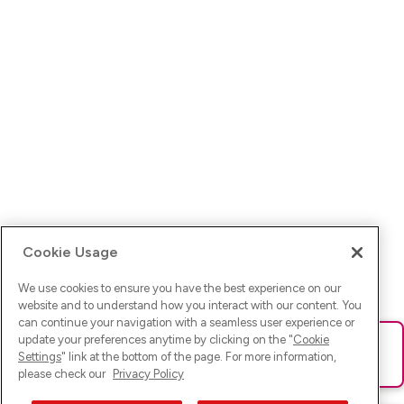
Cookie Usage
We use cookies to ensure you have the best experience on our
website and to understand how you interact with our content. You
can continue your navigation with a seamless user experience or
update your preferences anytime by clicking on the "
Cookie
Ups! Da ist was schief gelaufen. Bitte lade die Seite neu oder
Settings
" link at the bottom of the page. For more information,
versuche es erneut.
please check our
Privacy Policy