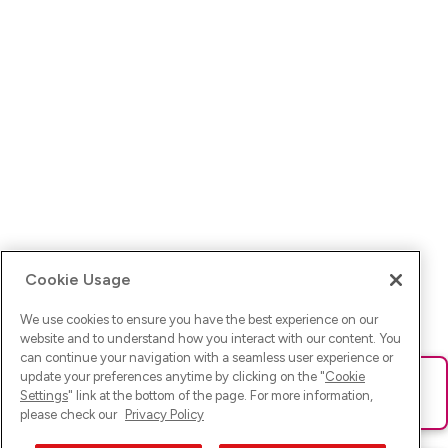
Cookie Usage
We use cookies to ensure you have the best experience on our
website and to understand how you interact with our content. You
can continue your navigation with a seamless user experience or
update your preferences anytime by clicking on the "
Cookie
Ups! Da ist was schief gelaufen. Bitte lade die Seite neu oder
Settings
" link at the bottom of the page. For more information,
versuche es erneut.
please check our
Privacy Policy