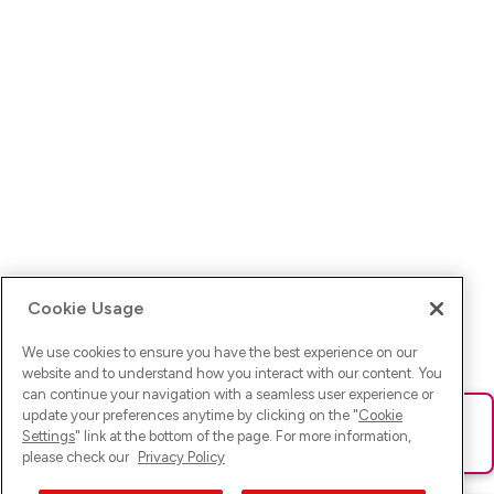
Cookie Usage
We use cookies to ensure you have the best experience on our
website and to understand how you interact with our content. You
can continue your navigation with a seamless user experience or
update your preferences anytime by clicking on the "
Cookie
Ups! Da ist was schief gelaufen. Bitte lade die Seite neu oder
Settings
" link at the bottom of the page. For more information,
versuche es erneut.
please check our
Privacy Policy