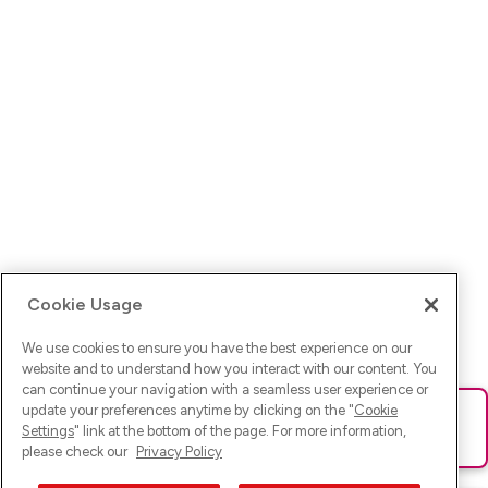
Cookie Usage
We use cookies to ensure you have the best experience on our
website and to understand how you interact with our content. You
can continue your navigation with a seamless user experience or
update your preferences anytime by clicking on the "
Cookie
Ups! Da ist was schief gelaufen. Bitte lade die Seite neu oder
Settings
" link at the bottom of the page. For more information,
versuche es erneut.
please check our
Privacy Policy