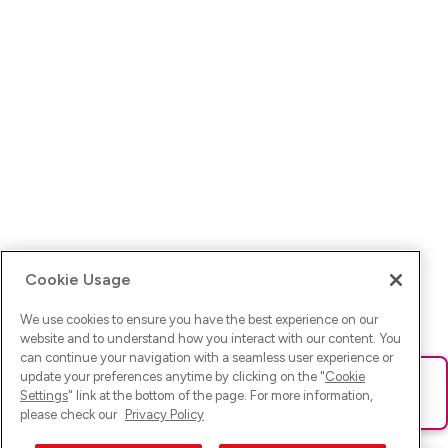
Cookie Usage
We use cookies to ensure you have the best experience on our
website and to understand how you interact with our content. You
can continue your navigation with a seamless user experience or
update your preferences anytime by clicking on the "
Cookie
Ups! Da ist was schief gelaufen. Bitte lade die Seite neu oder
Settings
" link at the bottom of the page. For more information,
versuche es erneut.
please check our
Privacy Policy