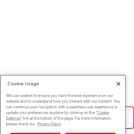
Cookie Usage
We use cookies to ensure you have the best experience on our
website and to understand how you interact with our content. You
can continue your navigation with a seamless user experience or
update your preferences anytime by clicking on the "
Cookie
Ups! Da ist was schief gelaufen. Bitte lade die Seite neu oder
Settings
" link at the bottom of the page. For more information,
versuche es erneut.
please check our
Privacy Policy