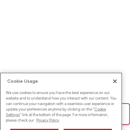
Cookie Usage
We use cookies to ensure you have the best experience on our
website and to understand how you interact with our content. You
can continue your navigation with a seamless user experience or
update your preferences anytime by clicking on the "
Cookie
Ups! Da ist was schief gelaufen. Bitte lade die Seite neu oder
Settings
" link at the bottom of the page. For more information,
versuche es erneut.
please check our
Privacy Policy