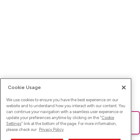
Cookie Usage
We use cookies to ensure you have the best experience on our
website and to understand how you interact with our content. You
can continue your navigation with a seamless user experience or
update your preferences anytime by clicking on the "
Cookie
Ups! Da ist was schief gelaufen. Bitte lade die Seite neu oder
Settings
" link at the bottom of the page. For more information,
versuche es erneut.
please check our
Privacy Policy