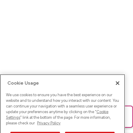
Cookie Usage
We use cookies to ensure you have the best experience on our
website and to understand how you interact with our content. You
can continue your navigation with a seamless user experience or
update your preferences anytime by clicking on the "
Cookie
Ups! Da ist was schief gelaufen. Bitte lade die Seite neu oder
Settings
" link at the bottom of the page. For more information,
versuche es erneut.
please check our
Privacy Policy