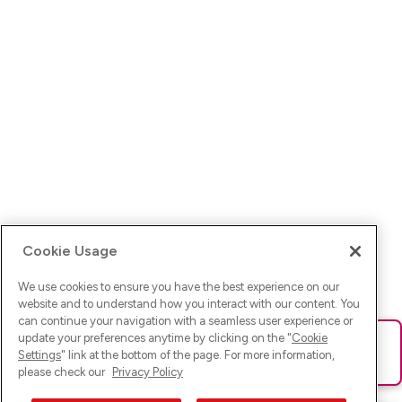
Cookie Usage
We use cookies to ensure you have the best experience on our
website and to understand how you interact with our content. You
can continue your navigation with a seamless user experience or
update your preferences anytime by clicking on the "
Cookie
Ups! Da ist was schief gelaufen. Bitte lade die Seite neu oder
Settings
" link at the bottom of the page. For more information,
versuche es erneut.
please check our
Privacy Policy