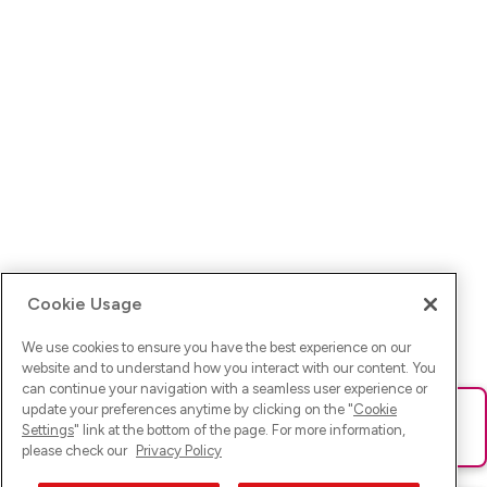
Cookie Usage
We use cookies to ensure you have the best experience on our
website and to understand how you interact with our content. You
can continue your navigation with a seamless user experience or
update your preferences anytime by clicking on the "
Cookie
Ups! Da ist was schief gelaufen. Bitte lade die Seite neu oder
Settings
" link at the bottom of the page. For more information,
versuche es erneut.
please check our
Privacy Policy