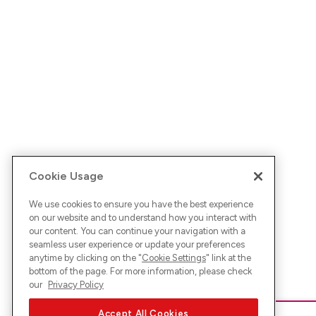
Cookie Usage
We use cookies to ensure you have the best experience
on our website and to understand how you interact with
our content. You can continue your navigation with a
seamless user experience or update your preferences
anytime by clicking on the "
Cookie Settings
" link at the
bottom of the page. For more information, please check
our
Privacy Policy
Accept All Cookies