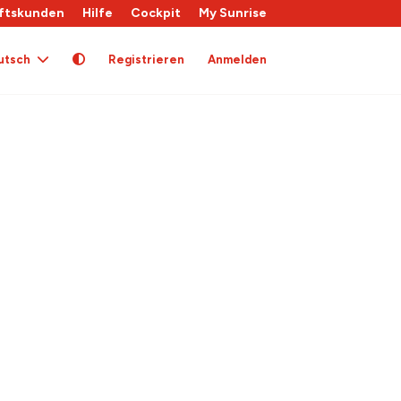
ftskunden
Hilfe
Cockpit
My Sunrise
utsch
Registrieren
Anmelden