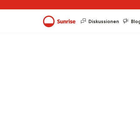
Diskussionen
Blo