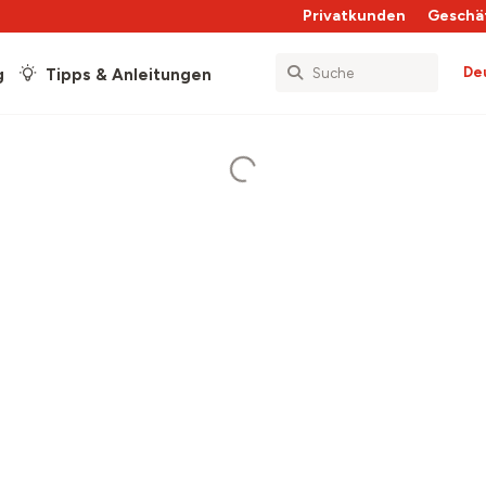
Privatkunden
Geschä
De
g
Tipps & Anleitungen