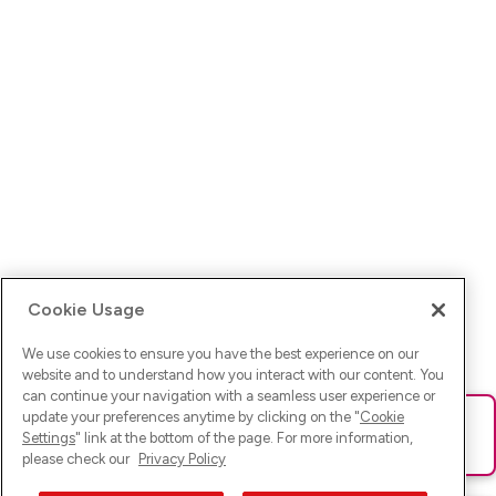
Cookie Usage
We use cookies to ensure you have the best experience on our
website and to understand how you interact with our content. You
can continue your navigation with a seamless user experience or
update your preferences anytime by clicking on the "
Cookie
Ups! Da ist was schief gelaufen. Bitte lade die Seite neu oder
Settings
" link at the bottom of the page. For more information,
versuche es erneut.
please check our
Privacy Policy