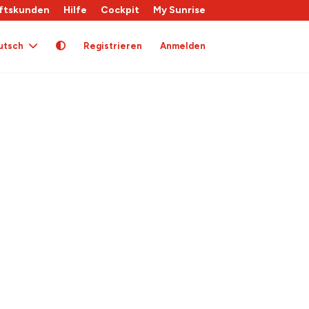
ftskunden
Hilfe
Cockpit
My Sunrise
utsch
Registrieren
Anmelden