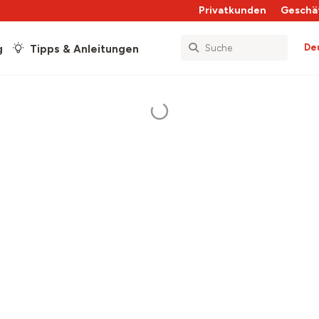
Privatkunden
Geschä
De
g
Tipps & Anleitungen