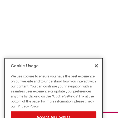
Cookie Usage
We use cookies to ensure you have the best experience
on our website and to understand how you interact with
our content. You can continue your navigation with a
seamless user experience or update your preferences
anytime by clicking on the "
Cookie Settings
" link at the
bottom of the page. For more information, please check
our
Privacy Policy
Accept All Cookies