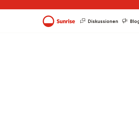
Diskussionen
Blo