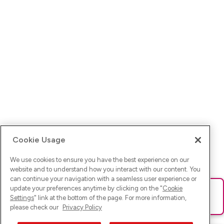
Cookie Usage
We use cookies to ensure you have the best experience on our
website and to understand how you interact with our content. You
can continue your navigation with a seamless user experience or
update your preferences anytime by clicking on the "
Cookie
Ups! Da ist was schief gelaufen. Bitte lade die Seite neu oder
Settings
" link at the bottom of the page. For more information,
versuche es erneut.
please check our
Privacy Policy