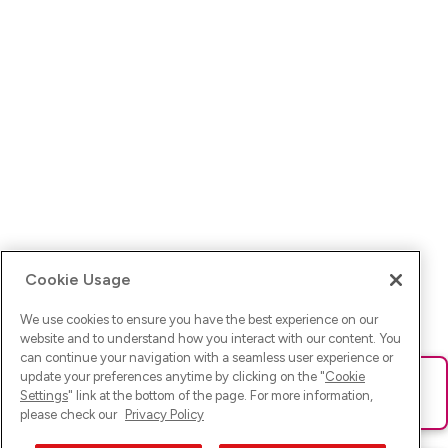
Cookie Usage
We use cookies to ensure you have the best experience on our
website and to understand how you interact with our content. You
can continue your navigation with a seamless user experience or
update your preferences anytime by clicking on the "
Cookie
Ups! Da ist was schief gelaufen. Bitte lade die Seite neu oder
Settings
" link at the bottom of the page. For more information,
versuche es erneut.
please check our
Privacy Policy