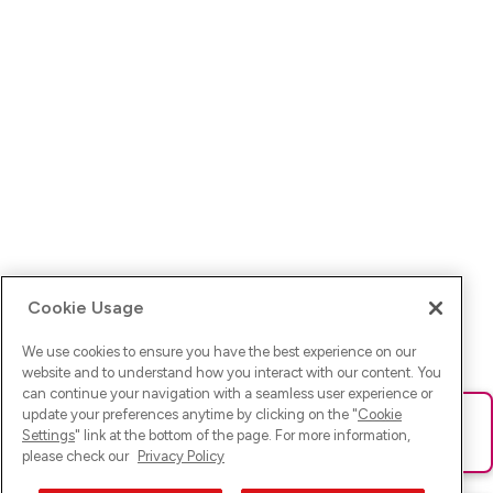
Cookie Usage
We use cookies to ensure you have the best experience on our
website and to understand how you interact with our content. You
can continue your navigation with a seamless user experience or
update your preferences anytime by clicking on the "
Cookie
Ups! Da ist was schief gelaufen. Bitte lade die Seite neu oder
Settings
" link at the bottom of the page. For more information,
versuche es erneut.
please check our
Privacy Policy