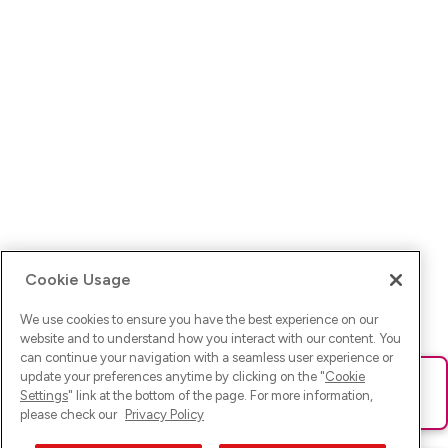
Cookie Usage
We use cookies to ensure you have the best experience on our
website and to understand how you interact with our content. You
can continue your navigation with a seamless user experience or
update your preferences anytime by clicking on the "
Cookie
Ups! Da ist was schief gelaufen. Bitte lade die Seite neu oder
Settings
" link at the bottom of the page. For more information,
versuche es erneut.
please check our
Privacy Policy