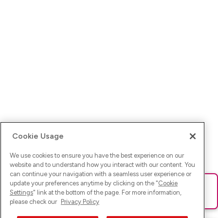
Cookie Usage
We use cookies to ensure you have the best experience on our
website and to understand how you interact with our content. You
can continue your navigation with a seamless user experience or
update your preferences anytime by clicking on the "
Cookie
Ups! Da ist was schief gelaufen. Bitte lade die Seite neu oder
Settings
" link at the bottom of the page. For more information,
versuche es erneut.
please check our
Privacy Policy