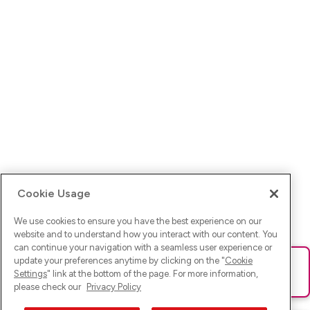
Cookie Usage
We use cookies to ensure you have the best experience on our
website and to understand how you interact with our content. You
can continue your navigation with a seamless user experience or
update your preferences anytime by clicking on the "
Cookie
Ups! Da ist was schief gelaufen. Bitte lade die Seite neu oder
Settings
" link at the bottom of the page. For more information,
versuche es erneut.
please check our
Privacy Policy