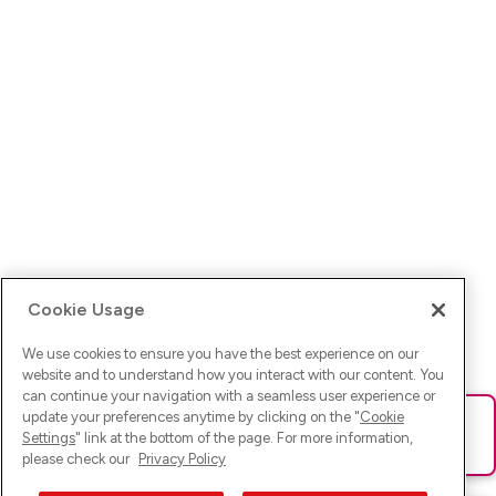
Cookie Usage
We use cookies to ensure you have the best experience on our
website and to understand how you interact with our content. You
can continue your navigation with a seamless user experience or
update your preferences anytime by clicking on the "
Cookie
Ups! Da ist was schief gelaufen. Bitte lade die Seite neu oder
Settings
" link at the bottom of the page. For more information,
versuche es erneut.
please check our
Privacy Policy