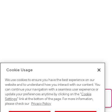
Cookie Usage
We use cookies to ensure you have the best experience on our
website and to understand how you interact with our content. You
can continue your navigation with a seamless user experience or
update your preferences anytime by clicking on the "
Cookie
Ups! Da ist was schief gelaufen. Bitte lade die Seite neu oder
Settings
" link at the bottom of the page. For more information,
versuche es erneut.
please check our
Privacy Policy