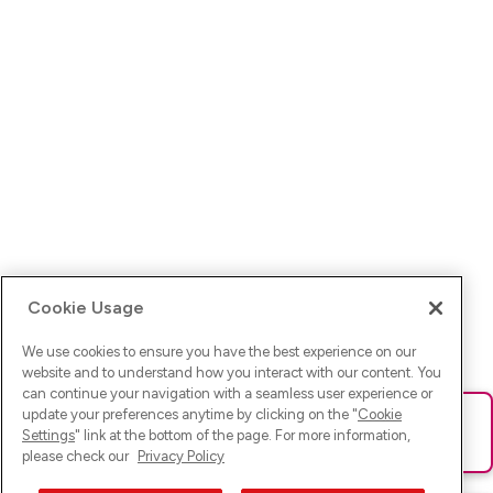
Cookie Usage
We use cookies to ensure you have the best experience on our
website and to understand how you interact with our content. You
can continue your navigation with a seamless user experience or
update your preferences anytime by clicking on the "
Cookie
Ups! Da ist was schief gelaufen. Bitte lade die Seite neu oder
Settings
" link at the bottom of the page. For more information,
versuche es erneut.
please check our
Privacy Policy