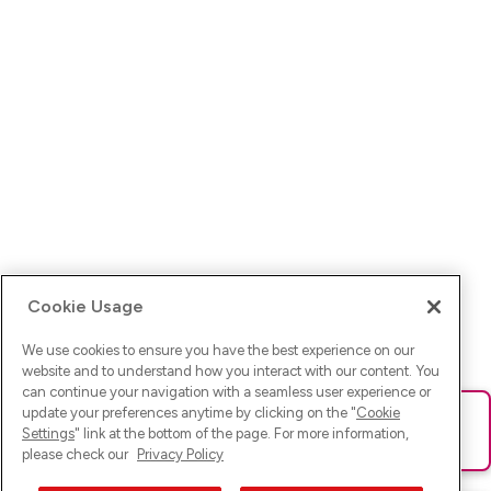
Cookie Usage
We use cookies to ensure you have the best experience on our
website and to understand how you interact with our content. You
can continue your navigation with a seamless user experience or
update your preferences anytime by clicking on the "
Cookie
Ups! Da ist was schief gelaufen. Bitte lade die Seite neu oder
Settings
" link at the bottom of the page. For more information,
versuche es erneut.
please check our
Privacy Policy