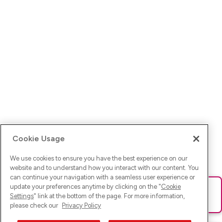
Cookie Usage
We use cookies to ensure you have the best experience on our
website and to understand how you interact with our content. You
can continue your navigation with a seamless user experience or
update your preferences anytime by clicking on the "
Cookie
Ups! Da ist was schief gelaufen. Bitte lade die Seite neu oder
Settings
" link at the bottom of the page. For more information,
versuche es erneut.
please check our
Privacy Policy