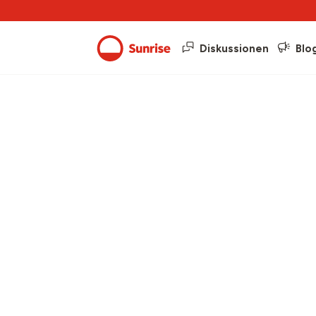
Diskussionen
Blo