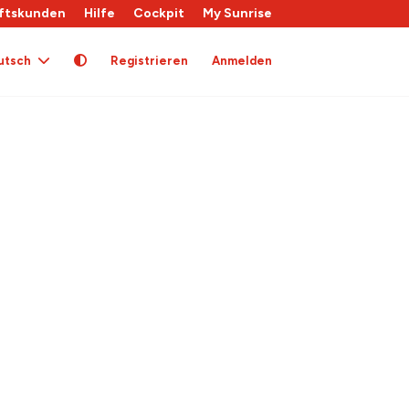
ftskunden
Hilfe
Cockpit
My Sunrise
utsch
Registrieren
Anmelden