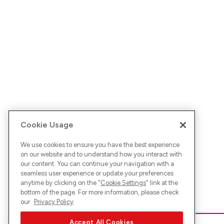
Cookie Usage
We use cookies to ensure you have the best experience
on our website and to understand how you interact with
our content. You can continue your navigation with a
seamless user experience or update your preferences
anytime by clicking on the "
Cookie Settings
" link at the
bottom of the page. For more information, please check
our
Privacy Policy
Accept All Cookies