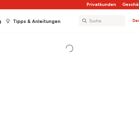
Privatkunden
Geschä
De
g
Tipps & Anleitungen