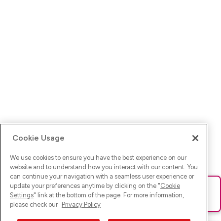
Cookie Usage
We use cookies to ensure you have the best experience on our
website and to understand how you interact with our content. You
can continue your navigation with a seamless user experience or
update your preferences anytime by clicking on the "
Cookie
Ups! Da ist was schief gelaufen. Bitte lade die Seite neu oder
Settings
" link at the bottom of the page. For more information,
versuche es erneut.
please check our
Privacy Policy