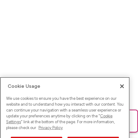
Cookie Usage
We use cookies to ensure you have the best experience on our
website and to understand how you interact with our content. You
can continue your navigation with a seamless user experience or
update your preferences anytime by clicking on the "
Cookie
Ups! Da ist was schief gelaufen. Bitte lade die Seite neu oder
Settings
" link at the bottom of the page. For more information,
versuche es erneut.
please check our
Privacy Policy