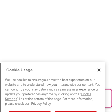
Cookie Usage
We use cookies to ensure you have the best experience on our
website and to understand how you interact with our content. You
can continue your navigation with a seamless user experience or
update your preferences anytime by clicking on the "
Cookie
Ups! Da ist was schief gelaufen. Bitte lade die Seite neu oder
Settings
" link at the bottom of the page. For more information,
versuche es erneut.
please check our
Privacy Policy