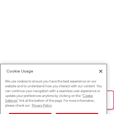
Cookie Usage
We use cookies to ensure you have the best experience on our
website and to understand how you interact with our content. You
can continue your navigation with a seamless user experience or
update your preferences anytime by clicking on the "
Cookie
Ups! Da ist was schief gelaufen. Bitte lade die Seite neu oder
Settings
" link at the bottom of the page. For more information,
versuche es erneut.
please check our
Privacy Policy