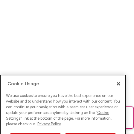
Cookie Usage
We use cookies to ensure you have the best experience on our
website and to understand how you interact with our content. You
can continue your navigation with a seamless user experience or
update your preferences anytime by clicking on the "
Cookie
Ups! Da ist was schief gelaufen. Bitte lade die Seite neu oder
Settings
" link at the bottom of the page. For more information,
versuche es erneut.
please check our
Privacy Policy