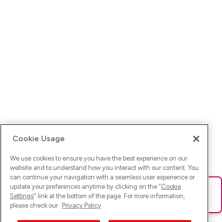
Cookie Usage
We use cookies to ensure you have the best experience on our
website and to understand how you interact with our content. You
can continue your navigation with a seamless user experience or
update your preferences anytime by clicking on the "
Cookie
Ups! Da ist was schief gelaufen. Bitte lade die Seite neu oder
Settings
" link at the bottom of the page. For more information,
versuche es erneut.
please check our
Privacy Policy