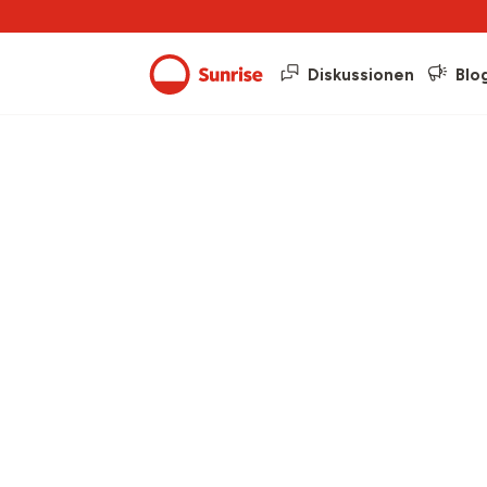
Diskussionen
Blo