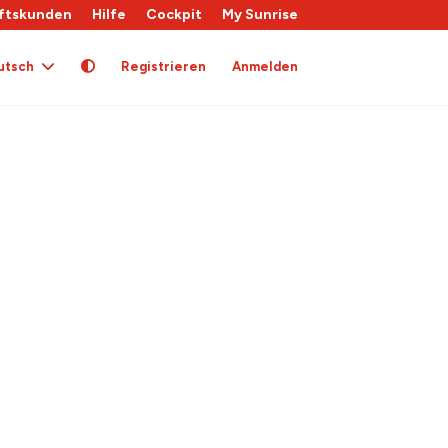
ftskunden
Hilfe
Cockpit
My Sunrise
utsch
Registrieren
Anmelden