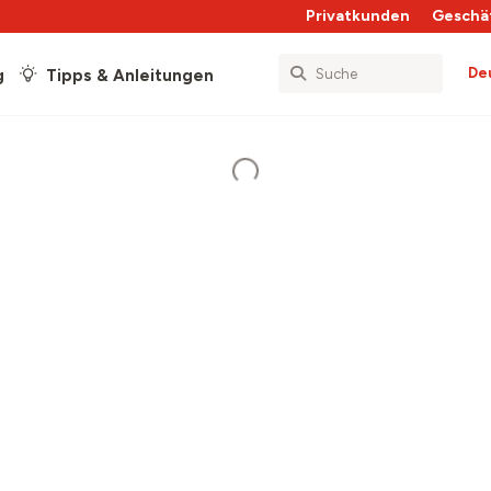
Privatkunden
Geschä
De
g
Tipps & Anleitungen