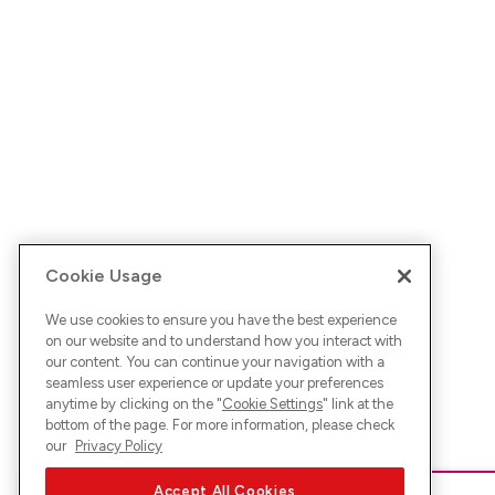
Cookie Usage
We use cookies to ensure you have the best experience
on our website and to understand how you interact with
our content. You can continue your navigation with a
seamless user experience or update your preferences
anytime by clicking on the "
Cookie Settings
" link at the
bottom of the page. For more information, please check
our
Privacy Policy
Accept All Cookies