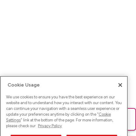
Cookie Usage
We use cookies to ensure you have the best experience on our
website and to understand how you interact with our content. You
can continue your navigation with a seamless user experience or
update your preferences anytime by clicking on the "
Cookie
Ups! Da ist was schief gelaufen. Bitte lade die Seite neu oder
Settings
" link at the bottom of the page. For more information,
versuche es erneut.
please check our
Privacy Policy