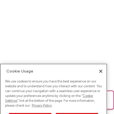
Cookie Usage
We use cookies to ensure you have the best experience on our
website and to understand how you interact with our content. You
can continue your navigation with a seamless user experience or
update your preferences anytime by clicking on the "
Cookie
Ups! Da ist was schief gelaufen. Bitte lade die Seite neu oder
Settings
" link at the bottom of the page. For more information,
versuche es erneut.
please check our
Privacy Policy