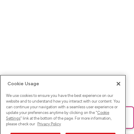
Cookie Usage
We use cookies to ensure you have the best experience on our
website and to understand how you interact with our content. You
can continue your navigation with a seamless user experience or
update your preferences anytime by clicking on the "
Cookie
Ups! Da ist was schief gelaufen. Bitte lade die Seite neu oder
Settings
" link at the bottom of the page. For more information,
versuche es erneut.
please check our
Privacy Policy