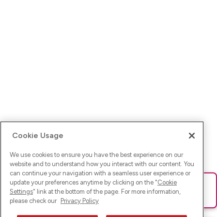
Cookie Usage
We use cookies to ensure you have the best experience on our
website and to understand how you interact with our content. You
can continue your navigation with a seamless user experience or
update your preferences anytime by clicking on the "
Cookie
Ups! Da ist was schief gelaufen. Bitte lade die Seite neu oder
Settings
" link at the bottom of the page. For more information,
versuche es erneut.
please check our
Privacy Policy