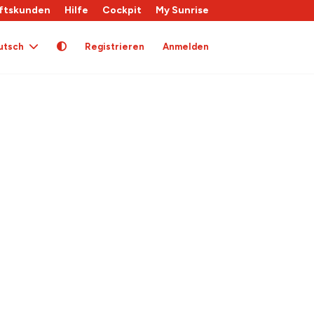
ftskunden
Hilfe
Cockpit
My Sunrise
utsch
Registrieren
Anmelden