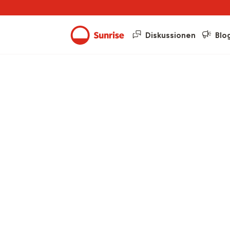
Diskussionen
Blo