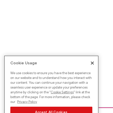
Cookie Usage
We use cookies to ensure you have the best experience
on our website and to understand how you interact with
our content. You can continue your navigation with a
seamless user experience or update your preferences
anytime by clicking on the "
Cookie Settings
" link at the
bottom of the page. For more information, please check
our
Privacy Policy
Accept All Cookies