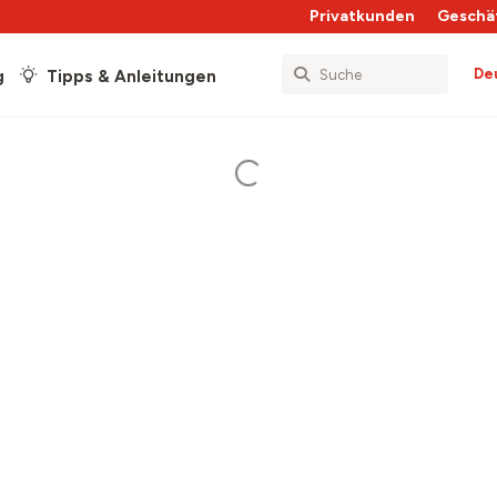
Privatkunden
Geschä
De
g
Tipps & Anleitungen