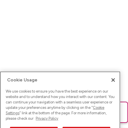
Cookie Usage
We use cookies to ensure you have the best experience on our
website and to understand how you interact with our content. You
can continue your navigation with a seamless user experience or
update your preferences anytime by clicking on the "
Cookie
Ups! Da ist was schief gelaufen. Bitte lade die Seite neu oder
Settings
" link at the bottom of the page. For more information,
versuche es erneut.
please check our
Privacy Policy