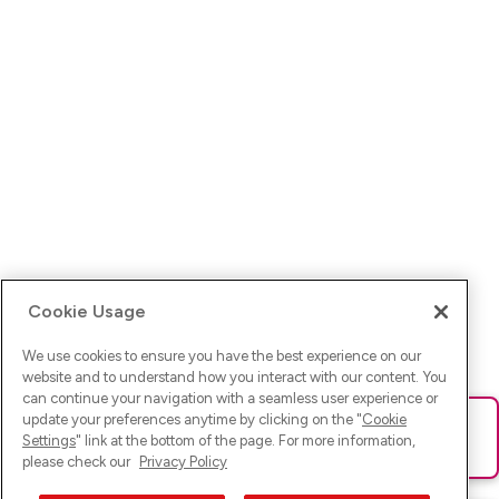
Cookie Usage
We use cookies to ensure you have the best experience on our
website and to understand how you interact with our content. You
can continue your navigation with a seamless user experience or
update your preferences anytime by clicking on the "
Cookie
Ups! Da ist was schief gelaufen. Bitte lade die Seite neu oder
Settings
" link at the bottom of the page. For more information,
versuche es erneut.
please check our
Privacy Policy