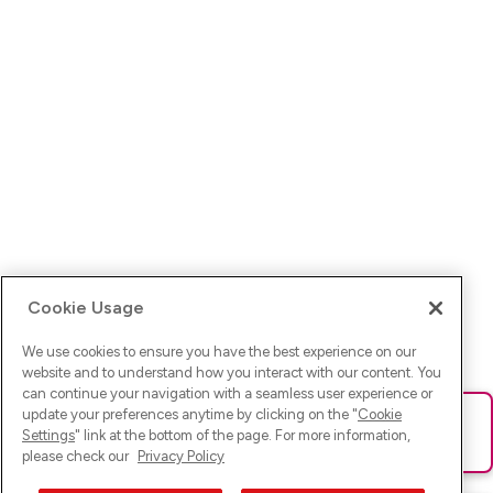
Cookie Usage
We use cookies to ensure you have the best experience on our
website and to understand how you interact with our content. You
can continue your navigation with a seamless user experience or
update your preferences anytime by clicking on the "
Cookie
Ups! Da ist was schief gelaufen. Bitte lade die Seite neu oder
Settings
" link at the bottom of the page. For more information,
versuche es erneut.
please check our
Privacy Policy