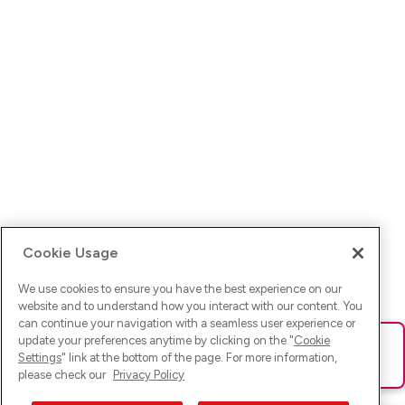
Cookie Usage
We use cookies to ensure you have the best experience on our
website and to understand how you interact with our content. You
can continue your navigation with a seamless user experience or
update your preferences anytime by clicking on the "
Cookie
Ups! Da ist was schief gelaufen. Bitte lade die Seite neu oder
Settings
" link at the bottom of the page. For more information,
versuche es erneut.
please check our
Privacy Policy