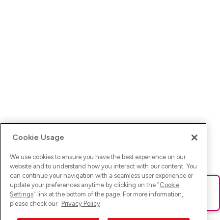
Cookie Usage
We use cookies to ensure you have the best experience on our
website and to understand how you interact with our content. You
can continue your navigation with a seamless user experience or
update your preferences anytime by clicking on the "
Cookie
Ups! Da ist was schief gelaufen. Bitte lade die Seite neu oder
Settings
" link at the bottom of the page. For more information,
versuche es erneut.
please check our
Privacy Policy