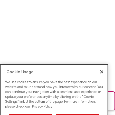
Cookie Usage
We use cookies to ensure you have the best experience on our
website and to understand how you interact with our content. You
can continue your navigation with a seamless user experience or
update your preferences anytime by clicking on the "
Cookie
Ups! Da ist was schief gelaufen. Bitte lade die Seite neu oder
Settings
" link at the bottom of the page. For more information,
versuche es erneut.
please check our
Privacy Policy