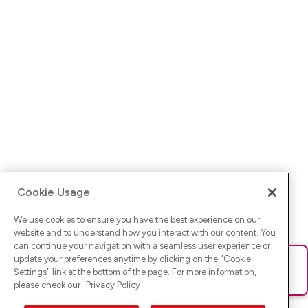
Cookie Usage
We use cookies to ensure you have the best experience on our
website and to understand how you interact with our content. You
can continue your navigation with a seamless user experience or
update your preferences anytime by clicking on the "
Cookie
Ups! Da ist was schief gelaufen. Bitte lade die Seite neu oder
Settings
" link at the bottom of the page. For more information,
versuche es erneut.
please check our
Privacy Policy