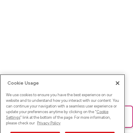
Cookie Usage
We use cookies to ensure you have the best experience on our
website and to understand how you interact with our content. You
can continue your navigation with a seamless user experience or
update your preferences anytime by clicking on the "
Cookie
Ups! Da ist was schief gelaufen. Bitte lade die Seite neu oder
Settings
" link at the bottom of the page. For more information,
versuche es erneut.
please check our
Privacy Policy