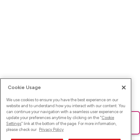
Cookie Usage
We use cookies to ensure you have the best experience on our
website and to understand how you interact with our content. You
can continue your navigation with a seamless user experience or
update your preferences anytime by clicking on the "
Cookie
Ups! Da ist was schief gelaufen. Bitte lade die Seite neu oder
Settings
" link at the bottom of the page. For more information,
versuche es erneut.
please check our
Privacy Policy